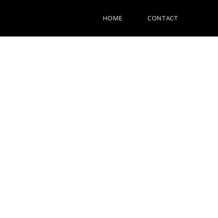
HOME
CONTACT