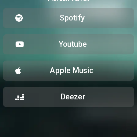
Spotify
Youtube
Apple Music
Deezer