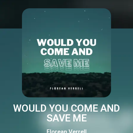
WOULD YOU COME AND
SAVE ME
Florean Verrell